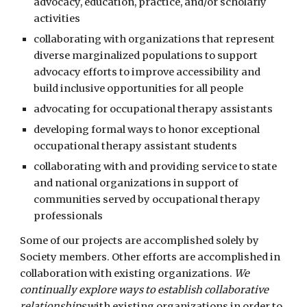
advocacy, education, practice, and/or scholarly
activities
collaborating with organizations that represent
diverse marginalized populations to support
advocacy efforts to improve accessibility and
build inclusive opportunities for all people
advocating for occupational therapy assistants
developing formal ways to honor exceptional
occupational therapy assistant students
collaborating with
and providing service to state
and national organizations in support of
communities served by occupational therapy
professionals
Some of our projects are accomplished solely by
Society members. Other efforts are accomplished in
collaboration with existing organizations.
We
continually explore ways to establish collaborative
relationships
with existing organizations in order to