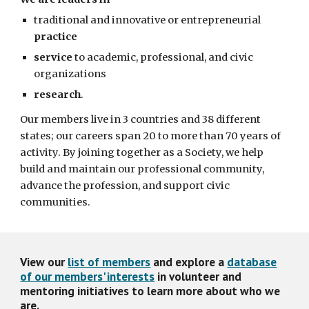
traditional and innovative or entrepreneurial
practice
service
to academic, professional, and civic
organizations
research
.
Our members live in 3 countries and 38 different
states; our careers span 20 to more than 70 years of
activity. By joining together as a Society, we help
build and maintain our professional community,
advance the profession, and support civic
communities.
View our
list of members
and explore a
database
of our members' interests
in volunteer and
mentoring initiatives to learn more about who we
are.