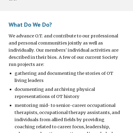
What Do We Do?
We advance O.T. and contribute to our professional
and personal communities jointly as well as
individually. Our members' individual activities are
described in their bios. A few of our current Society
run projects are:
gathering and documenting the stories of OT
living leaders
documenting and archiving physical
representations of OT history
mentoring mid- to senior-career occupational
therapists, occupational therapy assistants, and
individuals from allied fields by providing
coaching related to career focus, leadership,