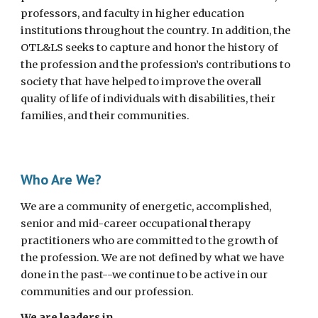
professors, and faculty in higher education
institutions throughout the country. In addition, the
OTL&LS seeks to capture and honor the history of
the profession and the profession’s contributions to
society that have helped to improve the overall
quality of life of individuals with disabilities, their
families, and their communities.
Who Are We?
We are a community of energetic, accomplished,
senior and mid-career occupational therapy
practitioners who are committed to the growth of
the profession. We are not defined by what we have
done in the past--we continue to be active in our
communities and our profession.
We are leaders
in