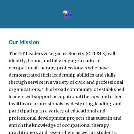
Our Mission
The OT Leaders & Legacies Society (OTL&LS) will
identify, honor, and fully engage a cadre of
occupational therapy professionals who have
demonstrated their leadership abilities and skills
through service in a variety of civic and professional
organizations. This broad community of established
leaders will support occupational therapy and other
healthcare professionals by designing, leading, and
participating in a variety of educational and
professional development projects that sustain and
enrich the knowledge of occupational therapy
practitioners and researchers as well as students,