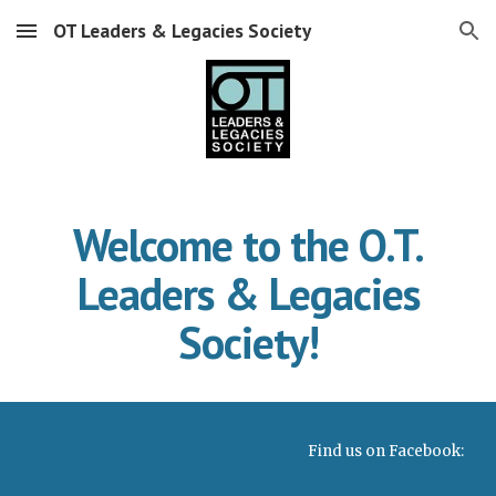
OT Leaders & Legacies Society
Skip to main content
Skip to navigation
Welcome to the O.T.
Leaders & Legacies
Society!
Find us on Facebook: