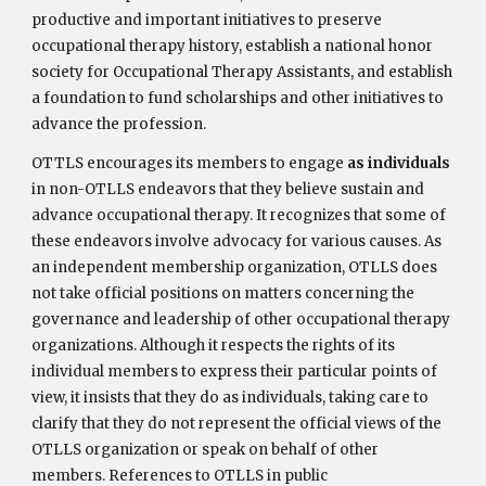
productive and important initiatives to preserve
occupational therapy history, establish a national honor
society for Occupational Therapy Assistants, and establish
a foundation to fund scholarships and other initiatives to
advance the profession.
OTTLS encourages its members to engage
as individuals
in non-OTLLS endeavors that they believe sustain and
advance occupational therapy. It recognizes that some of
these endeavors involve advocacy for various causes. As
an independent membership organization, OTLLS does
not take official positions on matters concerning the
governance and leadership of other occupational therapy
organizations. Although it respects the rights of its
individual members to express their particular points of
view, it insists that they do as individuals, taking care to
clarify that they do not represent the official views of the
OTLLS organization or speak on behalf of other
members. References to OTLLS in public