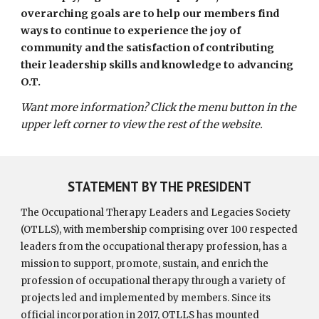
overarching goals are to help our members find
ways to continue to experience the joy of
community and the satisfaction of contributing
their leadership skills and knowledge to advancing
O.T.
Want more information? Click the menu button in the
upper left corner to view the rest of the website.
STATEMENT BY THE PRESIDENT
The Occupational Therapy Leaders and Legacies Society
(OTLLS), with membership comprising over 100 respected
leaders from the occupational therapy profession, has a
mission to support, promote, sustain, and enrich the
profession of occupational therapy through a variety of
projects led and implemented by members. Since its
official incorporation in 2017, OTLLS has mounted