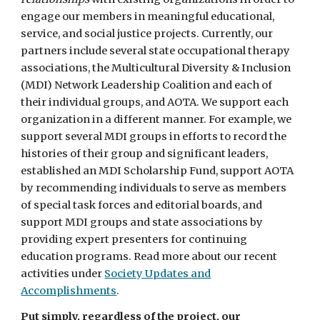
engage our members in meaningful educational,
service, and social justice projects. Currently, our
partners include several state occupational therapy
associations, the Multicultural Diversity & Inclusion
(MDI) Network Leadership Coalition and each of
their individual groups, and AOTA. We support each
organization in a different manner. For example, we
support several MDI groups in efforts to record the
histories of their group and significant leaders,
established an MDI Scholarship Fund, support AOTA
by recommending individuals to serve as members
of special task forces and editorial boards, and
support MDI groups and state associations by
providing expert presenters for continuing
education programs. Read more about our recent
activities under
Society Updates and
Accomplishments
.
Put simply, regardless of the project, our