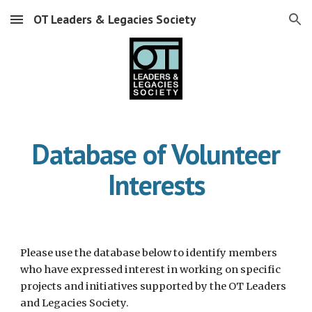
OT Leaders & Legacies Society
Skip to main content
Skip to navigation
Database of Volunteer
Interests
Please use the database below to identify members
who have expressed interest in working on specific
projects and initiatives supported by the OT Leaders
and Legacies Society.