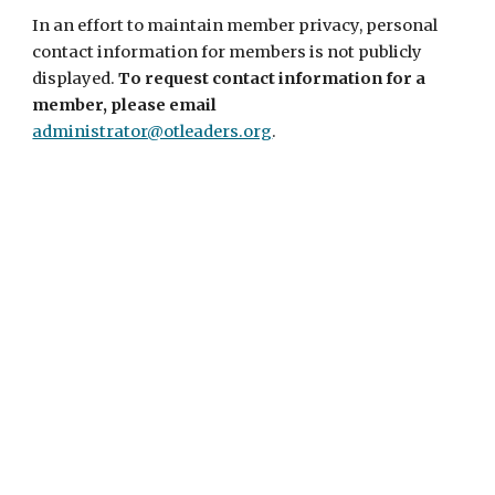
In an effort to maintain member privacy, personal
contact information for members is not publicly
displayed.
To request contact information for a
member, please email
administrator@otleaders.org
.