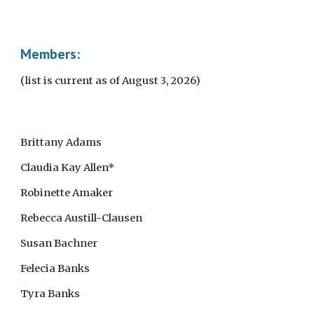
Members:
(list is current as of August 3, 2026)
Brittany Adams
Claudia Kay Allen*
Robinette Amaker
Rebecca Austill-Clausen
Susan Bachner
Felecia Banks
Tyra Banks