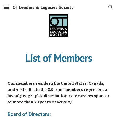
OT Leaders & Legacies Society
Skip to main content
Skip to navigation
List of Members
Our members reside in the United States, Canada,
and Australia. In the U.S., our members represent a
broad geographic distribution. Our careers span 20
to more than 70 years of activity.
Board of Directors: