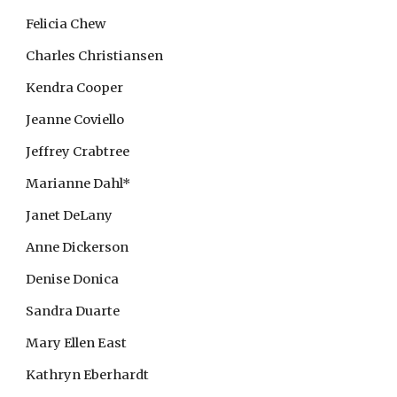
Felicia Chew
Charles Christiansen
Kendra Cooper
Jeanne Coviello
Jeffrey Crabtree
Marianne Dahl*
Janet DeLany
Anne Dickerson
Denise Donica
Sandra Duarte
Mary Ellen East
Kathryn Eberhardt