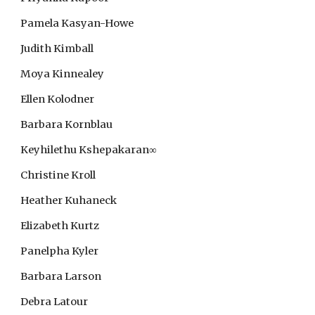
Pamela Kasyan-Howe
Judith Kimball
Moya Kinnealey
Ellen Kolodner
Barbara Kornblau
Keyhilethu Kshepakaran
∞
Christine Kroll
Heather Kuhaneck
Elizabeth Kurtz
Panelpha Kyler
Barbara Larson
Debra Latour