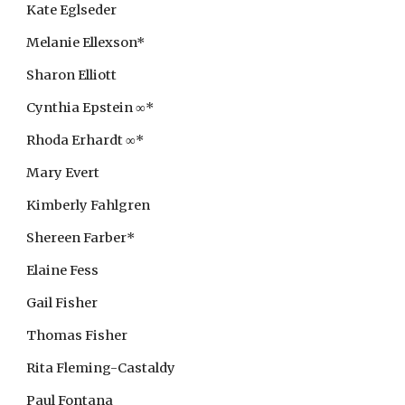
Kate Eglseder
Melanie Ellexson*
Sharon Elliott
Cynthia Epstein ∞*
Rhoda Erhardt ∞*
Mary Evert
Kimberly Fahlgren
Shereen Farber*
Elaine Fess
Gail Fisher
Thomas Fisher
Rita Fleming-Castaldy
Paul Fontana