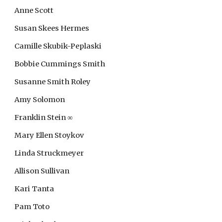
Anne Scott
Susan Skees Hermes
Camille Skubik-Peplaski
Bobbie Cummings Smith
Susanne Smith Roley
Amy Solomon
Franklin Stein
∞
Mary Ellen Stoykov
Linda Struckmeyer
Allison Sullivan
Kari Tanta
Pam Toto