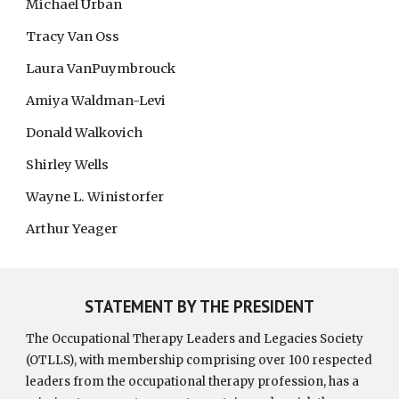
Michael Urban
Tracy Van Oss
Laura VanPuymbrouck
Amiya Waldman-Levi
Donald Walkovich
Shirley Wells
Wayne L. Winistorfer
Arthur Yeager
STATEMENT BY THE PRESIDENT
The Occupational Therapy Leaders and Legacies Society
(OTLLS), with membership comprising over 100 respected
leaders from the occupational therapy profession, has a