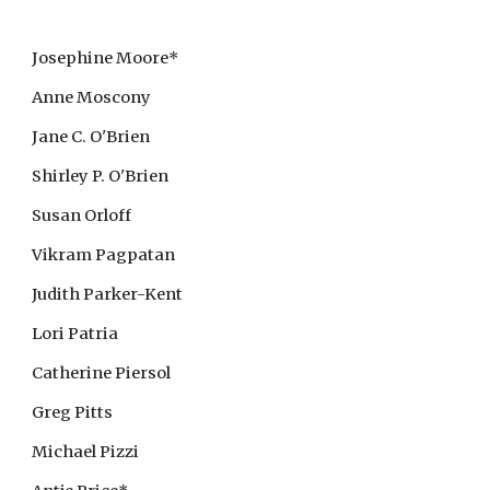
Josephine Moore*
Anne Moscony
Jane C. O'Brien
Shirley P. O'Brien
Susan Orloff
Vikram Pagpatan
Judith Parker-Kent
Lori Patria
Catherine Piersol
Greg Pitts
Michael Pizzi