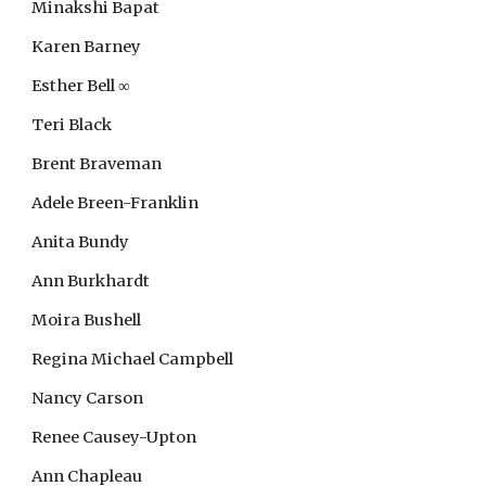
Minakshi Bapat
Karen Barney
Esther Bell
∞
Teri Black
Brent Braveman
Adele Breen-Franklin
Anita Bundy
Ann Burkhardt
Moira Bushell
Regina Michael Campbell
Nancy Carson
Renee Causey-Upton
Ann Chapleau