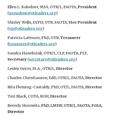
Ellen L. Kolodner, MSS, OTR/L, FAOTA,
President
(
president@otleaders.org
)
Shirley Wells, DrPH, OTR, FAOTA,
Vice President
(
vp@otleaders.org
)
Patricia LaVesser, PhD, OTR,
Treasurer
(
treasurer@otleaders.org
)
Sandra Hanebrink, OTR/L, CLP, FAOTA, PLY,
Secretary
(
secretary@otleaders.org
)
Lesley Geyer, M.A., OTR/L,
Director
Charles Christiansen, EdD, OTR/L, FAOTA,
Director
Rita Fleming-Castaldy, PhD, OT/L, FAOTA,
Director
Teri Black, COTA, ROH,
Director
Beverly Horowitz,
PhD, LMSW, OTR/L, FAOTA, FGSA,
Director