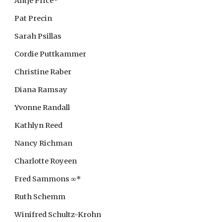
Antje Price*
Pat Precin
Sarah Psillas
Cordie Puttkammer
Christine Raber
Diana Ramsay
Yvonne Randall
Kathlyn Reed
Nancy Richman
Charlotte Royeen
Fred
Sammons ∞*
Ruth Schemm
Winifred Schultz-Krohn