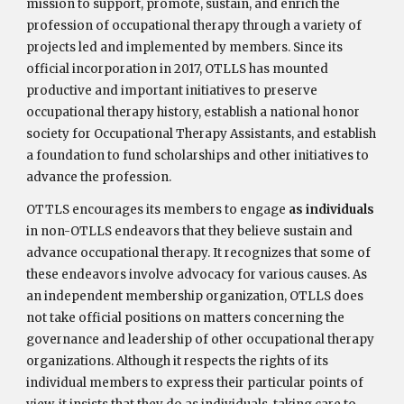
mission to support, promote, sustain, and enrich the
profession of occupational therapy through a variety of
projects led and implemented by members. Since its
official incorporation in 2017, OTLLS has mounted
productive and important initiatives to preserve
occupational therapy history, establish a national honor
society for Occupational Therapy Assistants, and establish
a foundation to fund scholarships and other initiatives to
advance the profession.
OTTLS encourages its members to engage
as individuals
in non-OTLLS endeavors that they believe sustain and
advance occupational therapy. It recognizes that some of
these endeavors involve advocacy for various causes. As
an independent membership organization, OTLLS does
not take official positions on matters concerning the
governance and leadership of other occupational therapy
organizations. Although it respects the rights of its
individual members to express their particular points of