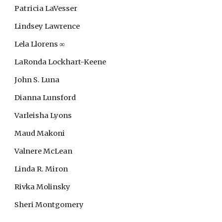
Patricia LaVesser
Lindsey Lawrence
Lela Llorens ∞
LaRonda Lockhart-Keene
John S. Luna
Dianna Lunsford
Varleisha Lyons
Maud Makoni
Valnere McLean
Linda R. Miron
Rivka Molinsky
Sheri Montgomery