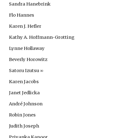
Sandra Hanebrink
Flo Hannes
Karen J. Hefler
Kathy A. Hoffmann-Grotting
Lynne Hollaway
Beverly Horowitz
Satoru Izutsu ∞
Karen Jacobs
Janet Jedlicka
André Johnson
Robin Jones
Judith Joseph
Priyanka Kapoor