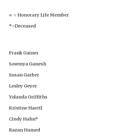
∞ = Honorary Life Member
*=Deceased
Frank Gainer
Sowmya Ganesh
Susan Garber
Lesley Geyer
Yolanda Griffiths
Kristine Haertl
Cindy Hahn*
Razan Hamed