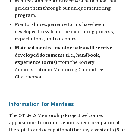
Mentees and mentors receive a handbook that
guides them through our unique mentoring
program.
Mentorship experience forms have been
developed to evaluate the mentoring process,
expectations, and outcomes.
Matched mentee-mentor pairs will receive
developed documents (i.e., handbook,
experience forms)
from the Society
Administrator or Mentoring Committee
Chairperson.
Information for Mentees
The OTL&LS Mentorship Project welcomes
applications from mid-senior career occupational
therapists and occupational therapy assistants (5 or