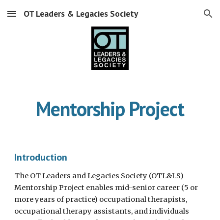
OT Leaders & Legacies Society
Skip to main content
Skip to navigation
Mentorship Project
Introduction
The OT Leaders and Legacies Society (OTL&LS)
Mentorship Project enables mid-senior career (5 or
more years of practice) occupational therapists,
occupational therapy assistants, and individuals