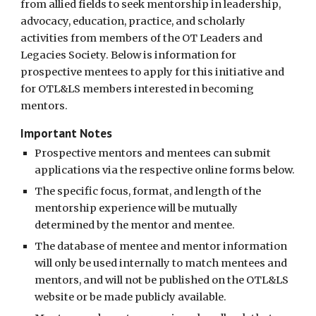
from allied fields to see
k mentorship in leadership,
advocacy, education, practice, and scholarly
activities from members of the OT Leaders and
Legacies Society.
Below is information for
prospective mentees to apply for this initiative and
for OTL&LS members interested in becoming
mentors.
Important Notes
Prospective mentors and mentees can submit
applications via the respective online forms below.
The specific focus, format, and length of the
mentorship experience will be mutually
determined by the mentor and mentee.
The database of mentee and mentor information
will only be used internally to match mentees and
mentors, and will not be published on the OTL&LS
website or be made publicly available.