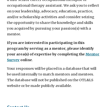
occupational therapy assistant. We ask you to reflect
on your leadership, advocacy, education, practice,
and/or scholarship activities and consider seizing
the opportunity to share the knowledge and skills
you acquired by pursuing your passion(s) with a
mentee.
If you are interested in participating in this
program by serving as a mentor, please identify
your area(s) of expertise by completing the
Mentor
Survey
online
.
Your responses will be placed in a database that will
be used internally to match mentors and mentees.
The database will not be published on the OTL&LS
website or be made publicly available.