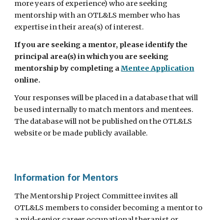
more years of experience) who are seeking
mentorship with an OTL&LS member who has
expertise in their area(s) of interest.
If you are seeking a mentor, please identify the
principal area(s) in which you are seeking
mentorship by completing a
Mentee Application
online
.
Your responses will be placed in a database that will
be used internally to match mentors and mentees.
The database will not be published on the OTL&LS
website or be made publicly available.
Information for Mentors
The Mentorship Project Committee invites all
OTL&LS members to consider becoming a mentor to
a mid-senior career occupational therapist or