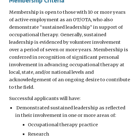
Membership Criteria
Membership is open to those with 10 or more years
of active employment as an OT/OTA, who also
demonstrate “sustained leadership” in support of
occupational therapy. Generally, sustained
leadership is evidenced by volunteer involvement
over a period of seven or more years. Membership is
conferred in recognition of significant personal
involvement in advancing occupational therapy at
local, state, and/or national levels and
acknowledgement of an ongoing desire to contribute
to the field.
Successful applicants will have:
Demonstrated sustained leadership as reflected
in their involvement in one or more areas of:
Occupational therapy practice
Research