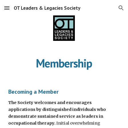
OT Leaders & Legacies Society
Skip to main content
Skip to navigation
Membership
Becoming a Member
The Society welcomes and encourages
applications by distinguished individuals who
demonstrate sustained service as leaders in
occupational therapy.
Initial overwhelming