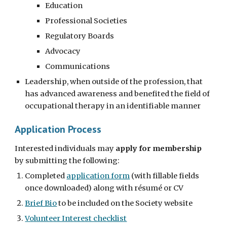
Education
Professional Societies
Regulatory Boards
Advocacy
Communications
Leadership, when outside of the profession, that
has advanced awareness and benefited the field of
occupational therapy in an identifiable manner
Application Process
Interested individuals may
apply for membership
by submitting the following:
Completed
application form
(with fillable fields
once downloaded) along with résumé or CV
Brief Bio
to be included on the Society website
Volunteer Interest checklist