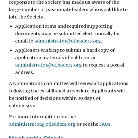
response to the Society has made us aware of the
large number of passionate leaders who would like to
join the Society.
Application forms
and required supporting
documents may be submitted electronically by
email to
administrator@otleaders.org
.
Applicants wishing to submit a hard copy of
application materials should contact
administrator@otleaders.org
to request a postal
address.
A Nominations committee will review all applications
following the established procedure. Applicants will
be notified of decisions within 30 days of
submission.
For more information contact
administrator@otleaders.org
or see the
FAQs
.