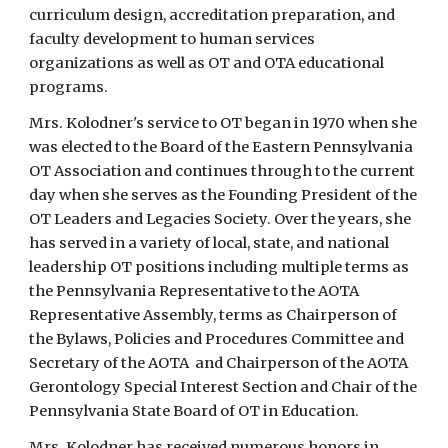
curriculum design, accreditation preparation, and 
faculty development to human services 
organizations as well as OT and OTA educational 
programs.
Mrs. Kolodner's service to OT began in 1970 when she 
was elected to the Board of the Eastern Pennsylvania 
OT Association and continues through to the current 
day when she serves as the Founding President of the 
OT Leaders and Legacies Society. Over the years, she 
has served in a variety of local, state, and national 
leadership OT positions including multiple terms as 
the Pennsylvania Representative to the AOTA 
Representative Assembly, terms as Chairperson of 
the Bylaws, Policies and Procedures Committee and 
Secretary of the AOTA  and Chairperson of the AOTA 
Gerontology Special Interest Section and Chair of the 
Pennsylvania State Board of OT in Education.
Mrs. Kolodner has received numerous honors in 