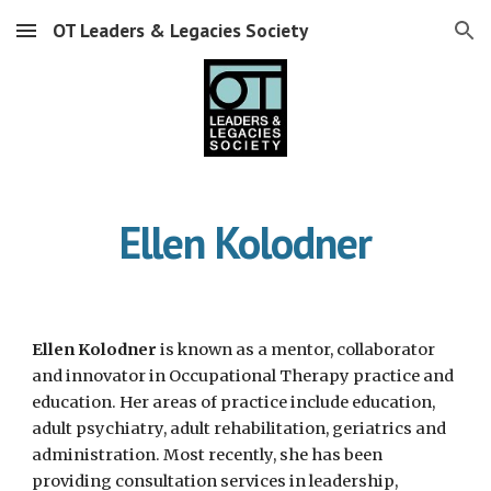
OT Leaders & Legacies Society
Skip to main content
Skip to navigation
Ellen Kolodner
Ellen Kolodner
 is known as a mentor, collaborator 
and innovator in Occupational Therapy practice and 
education. Her areas of practice include education, 
adult psychiatry, adult rehabilitation, geriatrics and 
administration. Most recently, she has been 
providing consultation services in leadership, 