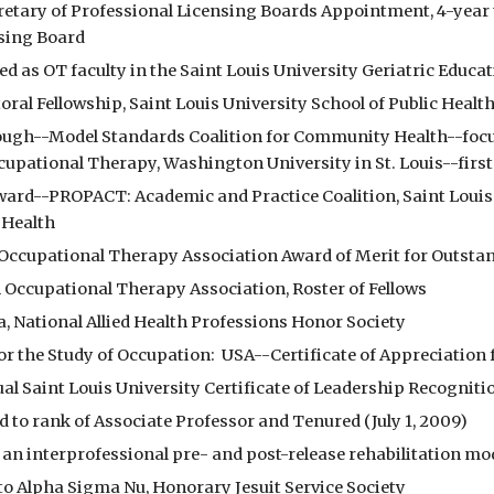
cretary of Professional Licensing Boards Appointment, 4-year 
sing Board
ed as OT faculty in the Saint Louis University Geriatric Educa
oral Fellowship, Saint Louis University School of Public Healt
ough--Model Standards Coalition for Community Health--focus o
upational Therapy, Washington University in St. Louis--fir
Award--PROPACT: Academic and Practice Coalition, Saint Louis 
 Health
 Occupational Therapy Association Award of Merit for Outstan
 Occupational Therapy Association, Roster of Fellows
a, National Allied Health Professions Honor Society
for the Study of Occupation:  USA--Certificate of Appreciatio
al Saint Louis University Certificate of Leadership Recogniti
 to rank of Associate Professor and Tenured (July 1, 2009)
 an interprofessional pre- and post-release rehabilitation mo
 to Alpha Sigma Nu, Honorary Jesuit Service Society