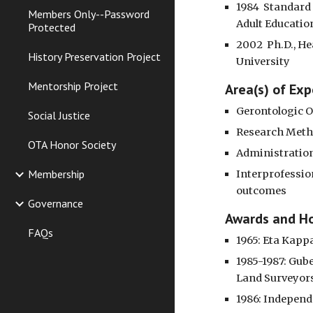
1984  Standard
Members Only--Password
Adult Educatio
Protected
2002  Ph.D., He
History Preservation Project
University
Mentorship Project
 Area(s) of Exp
Gerontologic O
Social Justice
Research Met
OTA Honor Society
Administratio
Membership
Interprofessio
outcomes
Governance
 Awards and H
FAQs
1965: Eta Kapp
1985-1987: Gub
Land Surveyors
1986: Independe