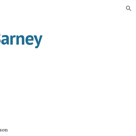
ion
Barney
ison