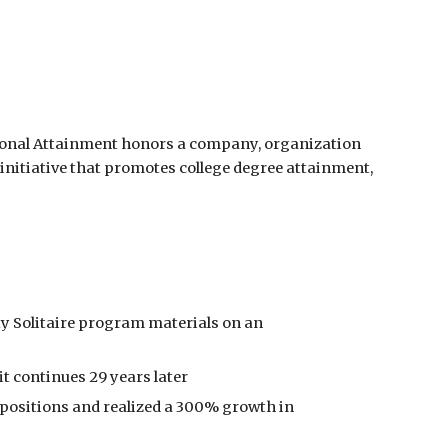
ional Attainment honors a company, organization 
initiative that promotes college degree attainment, 
ty Solitaire program materials on an 
it continues 29 years later
 positions and realized a 300% growth in 