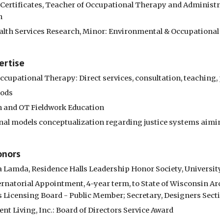
 Certificates, Teacher of Occupational Therapy and Administra
n
alth Services Research, Minor: Environmental & Occupational H
ertise
ccupational Therapy: Direct services, consultation, teaching,
hods
n and OT Fieldwork Education
nal models conceptualization regarding justice systems aimin
onors
a Lamda, Residence Halls Leadership Honor Society, Universi
ernatorial Appointment, 4-year term, to State of Wisconsin Arc
 Licensing Board - Public Member; Secretary, Designers Sect
nt Living, Inc.: Board of Directors Service Award