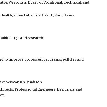
tor, Wisconsin Board of Vocational, Technical, and 
ealth, School of Public Health, Saint Louis 
 publishing, and research
g to improve processes, programs, policies and 
ty of Wisconsin-Madison
hitects, Professional Engineers, Designers and 
ion