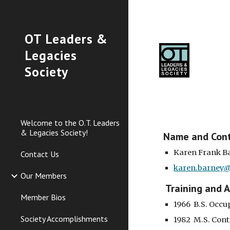
Sk
OT Leaders &
Legacies
Society
Welcome to the O.T. Leaders
& Legacies Society!
Name and Con
Karen Frank B
Contact Us
karen.barney@
Our Members
 Training and 
Member Bios
1966  B.S. Occ
Society Accomplishments
1982  M.S. Con