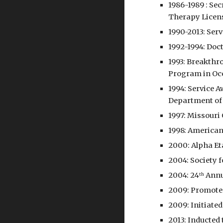
1986-1989 : Se
Therapy Licen
1990-2013: Serv
1992-1994: Doct
1993: Breakthr
Program in Occ
1994: Service 
Department of
1997: Missouri
1998: American
2000: Alpha Et
2004: Society 
2004: 24
 Annu
th
2009: Promoted
2009: Initiated
2013: Inducted