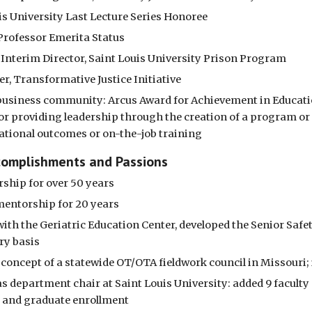
is University Last Lecture Series Honoree
Professor Emerita Status
s Interim Director, Saint Louis University Prison Program
r, Transformative Justice Initiative
s business community: Arcus Award for Achievement in Educat
for providing leadership through the creation of a program or 
tional outcomes or on-the-job training
complishments and Passions
ship for over 50 years
 mentorship for 20 years
ith the Geriatric Education Center, developed the Senior Safe
ry basis
concept of a statewide OT/OTA fieldwork council in Missouri; 
s department chair at Saint Louis University: added 9 faculty
 and graduate enrollment