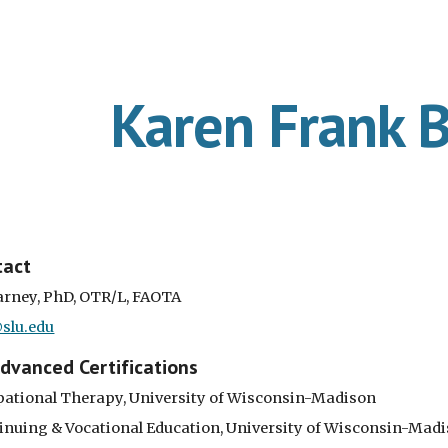
ip to main content
Skip to navigat
Karen Frank 
tact
arney, PhD, OTR/L, FAOTA
slu.edu
Advanced Certifications
upational Therapy, University of Wisconsin-Madison
tinuing & Vocational Education, University of Wisconsin-Mad