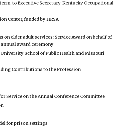
term, to Executive Secretary, Kentucky Occupational 
tion Center, funded by HRSA 
h
n older adult services: Service Award on behalf of 
st annual award ceremony
University School of Public Health and Missouri 
ding Contributions to the Profession
n for Service on the Annual Conference Committee
on
del for prison settings