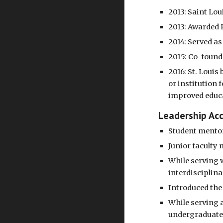
2013: Saint Lou
2013: Awarded 
2014: Served a
2015: Co-founde
2016: St. Loui
or institution 
improved educa
Leadership Ac
Student mentor
Junior faculty
While serving w
interdisciplina
Introduced the 
While serving a
undergraduate