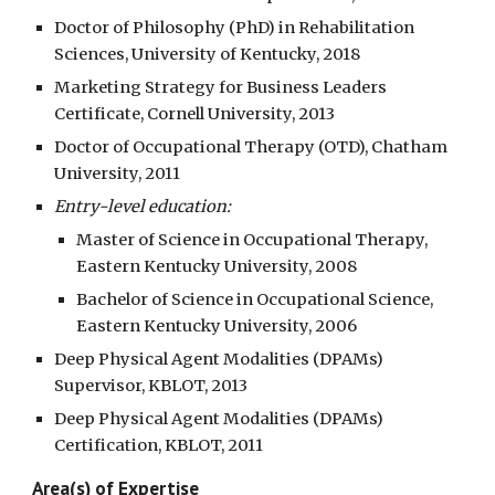
Doctor of Philosophy (PhD) in Rehabilitation
Sciences, University of Kentucky, 2018
Marketing Strategy for Business Leaders
Certificate, Cornell University, 2013
Doctor of Occupational Therapy (OTD), Chatham
University, 2011
Entry-level education:
Master of Science in Occupational Therapy,
Eastern Kentucky University, 2008
Bachelor of Science in Occupational Science,
Eastern Kentucky University, 2006
Deep Physical Agent Modalities (DPAMs)
Supervisor, KBLOT, 2013
Deep Physical Agent Modalities (DPAMs)
Certification, KBLOT, 2011
Area(s) of Expertise