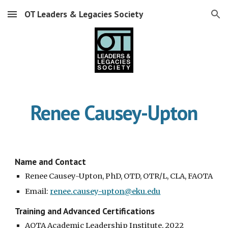
OT Leaders & Legacies Society
Skip to main content
Skip to navigation
Renee Causey-Upton
Name and Contact
Renee Causey-Upton, PhD, OTD, OTR/L, CLA, FAOTA
Email:
renee.causey-upton@eku.edu
Training and Advanced Certifications
AOTA Academic Leadership Institute, 2022