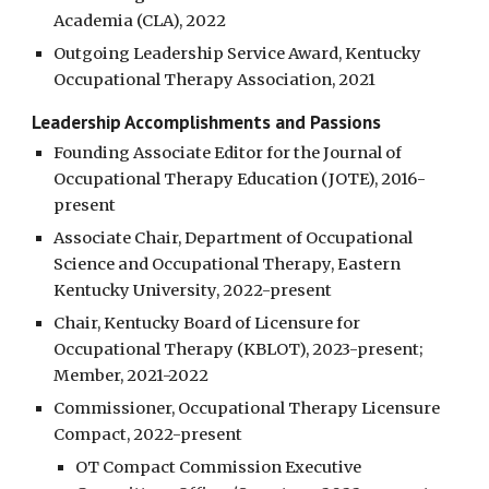
Academia (CLA), 2022
Outgoing Leadership Service Award, Kentucky
Occupational Therapy Association, 2021
Leadership Accomplishments and Passions
Founding Associate Editor for the Journal of
Occupational Therapy Education (JOTE), 2016-
present
Associate Chair, Department of Occupational
Science and Occupational Therapy, Eastern
Kentucky University, 2022-present
Chair, Kentucky Board of Licensure for
Occupational Therapy (KBLOT), 2023-present;
Member, 2021-2022
Commissioner, Occupational Therapy Licensure
Compact, 2022-present
OT Compact Commission Executive