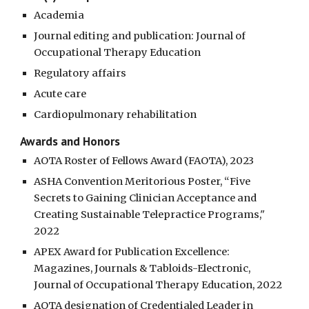
Academia
Journal editing and publication: Journal of
Occupational Therapy Education
Regulatory affairs
Acute care
Cardiopulmonary rehabilitation
Awards and Honors
AOTA Roster of Fellows Award (FAOTA), 2023
ASHA Convention Meritorious Poster, “Five
Secrets to Gaining Clinician Acceptance and
Creating Sustainable Telepractice Programs,"
2022
APEX Award for Publication Excellence:
Magazines, Journals & Tabloids-Electronic,
Journal of Occupational Therapy Education, 2022
AOTA designation of Credentialed Leader in