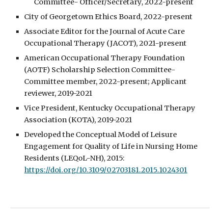
Committee- Officer/Secretary, 2022-present
City of Georgetown Ethics Board, 2022-present
Associate Editor for the Journal of Acute Care
Occupational Therapy (JACOT), 2021-present
American Occupational Therapy Foundation
(AOTF) Scholarship Selection Committee-
Committee member, 2022-present; Applicant
reviewer, 2019-2021
Vice President, Kentucky Occupational Therapy
Association (KOTA), 2019-2021
Developed the Conceptual Model of Leisure
Engagement for Quality of Life in Nursing Home
Residents (LEQoL-NH), 2015:
https://doi.org/10.3109/02703181.2015.1024301