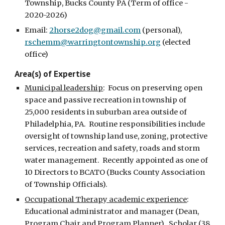
Township, Bucks County PA (Term of office - 
2020-2026)
Email: 
2horse2dog@gmail.com
 (personal)
,
rschemm@warringtontownship.org
 (elected 
office)
Area(s) of Expertise
Municipal leadership
:  Focus on preserving open 
space and passive recreation in township of 
25,000 residents in suburban area outside of 
Philadelphia, PA.  Routine responsibilities include 
oversight of township land use, zoning, protective 
services, recreation and safety, roads and storm 
water management.  Recently appointed as one of 
10 Directors to BCATO (Bucks County Association 
of Township Officials).   
Occupational Therapy academic experience
:  
Educational administrator and manager (Dean, 
Program Chair and Program Planner).  Scholar (38 