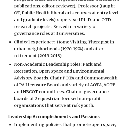
publications, editor, reviewer).  Professor (taught 
OT, Public Health, liberal arts courses at entry level 
and graduate levels), supervised Ph.D. and OTD 
research projects.  Served in a variety of 
governance roles at 3 universities.  
Clinical experience
:  Home Visiting Therapist in 
urban neighborhoods (1970-1974) and after 
retirement (2015-2018).  
Non-Academic Leadership roles
: Park and 
Recreation, Open Space and Environmental 
Advisory Boards, Chair POTA and Commonwealth 
of PA Licensure Board and variety of AOTA, AOTF 
and NBCOT committees. Chair of governance 
boards of 2 equestrian focused non-profit 
organizations that serve at risk youth.  
Leadership Accomplishments and Passions
Implementing policies that promote open space, 