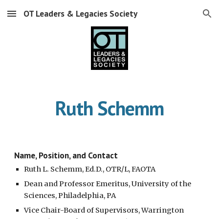
OT Leaders & Legacies Society
Skip to main content
Skip to navigation
Ruth Schemm
Name, Position, and Contact
Ruth L. Schemm, Ed.D., OTR/L, FAOTA 
Dean and Professor Emeritus, University of the 
Sciences, Philadelphia, PA
Vice Chair-Board of Supervisors, Warrington 